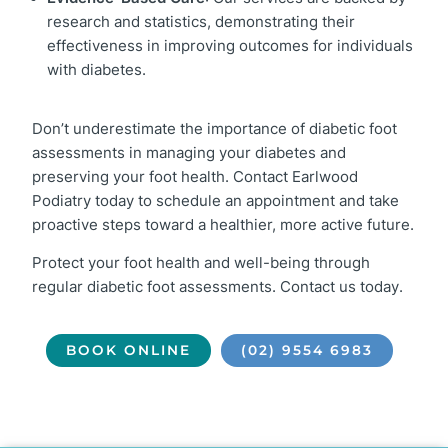
research and statistics, demonstrating their
effectiveness in improving outcomes for individuals
with diabetes.
Don’t underestimate the importance of diabetic foot
assessments in managing your diabetes and
preserving your foot health. Contact Earlwood
Podiatry today to schedule an appointment and take
proactive steps toward a healthier, more active future.
Protect your foot health and well-being through
regular diabetic foot assessments. Contact us today.
BOOK ONLINE
(02) 9554 6983