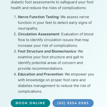
diabetic foot assessments to safeguard your foot
health and reduce the risks of complications:
Nerve Function Testing
: We assess nerve
function in your feet to detect early signs of
neuropathy.
Circulation Assessment
: Evaluation of blood
flow to identify circulation issues that may
increase your risk of complications.
Foot Structure and Biomechanics
: We
examine your foot structure and gait to
identify potential areas of concern and
provide recommendations.
Education and Prevention
: We empower you
with knowledge on proper foot care and
diabetes management to reduce the risk of
complications.
BOOK ONLINE
(02) 9554 6983