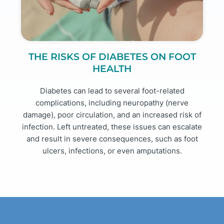
THE RISKS OF DIABETES ON FOOT
HEALTH
Diabetes can lead to several foot-related
complications, including neuropathy (nerve
damage), poor circulation, and an increased risk of
infection. Left untreated, these issues can escalate
and result in severe consequences, such as foot
ulcers, infections, or even amputations.