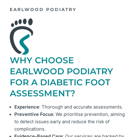
EARLWOOD PODIATRY
WHY CHOOSE
EARLWOOD PODIATRY
FOR A DIABETIC FOOT
ASSESSMENT?
Experience
: Thorough and accurate assessments.
Preventive Focus
: We prioritise prevention, aiming
to detect issues early and reduce the risk of
complications.
Evidence-Based Care
: Our services are backed by