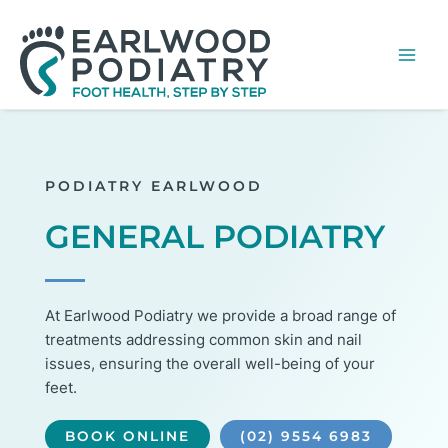
Skip
MA
to
ME
content
PODIATRY EARLWOOD
GENERAL PODIATRY
At Earlwood Podiatry we provide a broad range of
treatments addressing common skin and nail
issues, ensuring the overall well-being of your
feet.
BOOK ONLINE
(02) 9554 6983