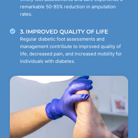
remarkable 50-85% reduction in amputation
rates.
3. IMPROVED QUALITY OF LIFE
Regular diabetic foot assessments and
management contribute to improved quality of
life, decreased pain, and increased mobility for
individuals with diabetes.