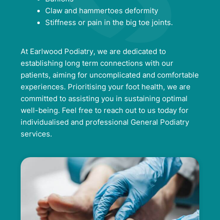
Claw and hammertoes deformity
Stiffness or pain in the big toe joints.
At Earlwood Podiatry, we are dedicated to
establishing long term connections with our
patients, aiming for uncomplicated and comfortable
experiences. Prioritising your foot health, we are
committed to assisting you in sustaining optimal
well-being. Feel free to reach out to us today for
individualised and professional General Podiatry
services.