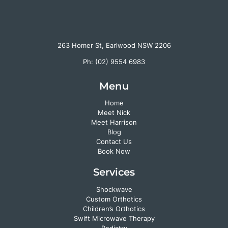
263 Homer St, Earlwood NSW 2206
Ph:
(02) 9554 6983
Menu
Home
Meet Nick
Meet Harrison
Blog
Contact Us
Book Now
Services
Shockwave
Custom Orthotics
Children’s Orthotics
Swift Microwave Therapy
Podiatry