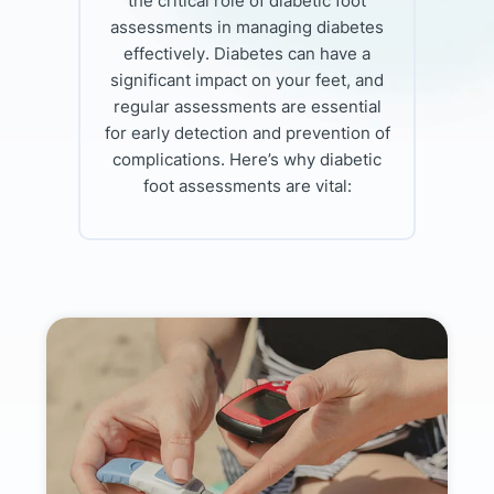
the critical role of diabetic foot
assessments in managing diabetes
effectively. Diabetes can have a
significant impact on your feet, and
regular assessments are essential
for early detection and prevention of
complications. Here’s why diabetic
foot assessments are vital: