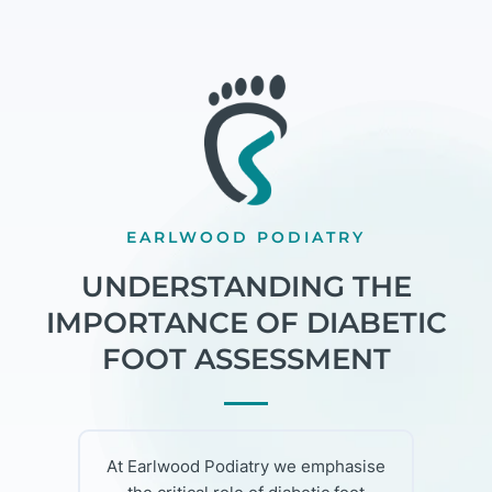
EARLWOOD PODIATRY
UNDERSTANDING THE
IMPORTANCE OF DIABETIC
FOOT ASSESSMENT
At Earlwood Podiatry we emphasise