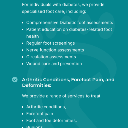
For individuals with diabetes, we provide
specialised foot care, including:
Comprehensive Diabetic foot assessments
Patient education on diabetes-related foot
health
Regular foot screenings
Nerve function assessments
Circulation assessments
Wound care and prevention
Arthritic Conditions, Forefoot Pain, and
Deformities:
We provide a range of services to treat
Arthritic conditions,
Forefoot pain
Foot and toe deformities.
Bunions