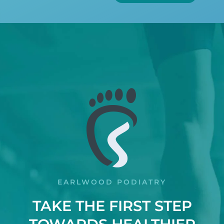
EARLWOOD PODIATRY
TAKE THE FIRST STEP