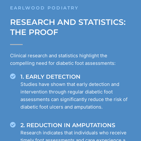
EARLWOOD PODIATRY
RESEARCH AND STATISTICS:
THE PROOF
Clinical research and statistics highlight the
compelling need for diabetic foot assessments:
1. EARLY DETECTION
Studies have shown that early detection and
intervention through regular diabetic foot
assessments can significantly reduce the risk of
diabetic foot ulcers and amputations.
2. REDUCTION IN AMPUTATIONS
Research indicates that individuals who receive
timely foot assessments and care experience a