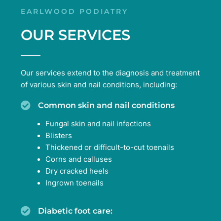
EARLWOOD PODIATRY
OUR SERVICES
Our services extend to the diagnosis and treatment
of various skin and nail conditions, including:
Common skin and nail conditions
Fungal skin and nail infections
Blisters
Thickened or difficult-to-cut toenails
Corns and calluses
Dry cracked heels
Ingrown toenails
Diabetic foot care: