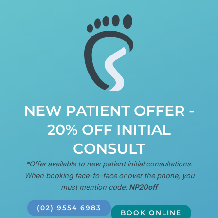
NEW PATIENT OFFER -
20% OFF INITIAL
CONSULT
*Offer available to new patient initial consultations.
When booking face-to-face or over the phone, you
must mention code:
NP20off
(02) 9554 6983
BOOK ONLINE