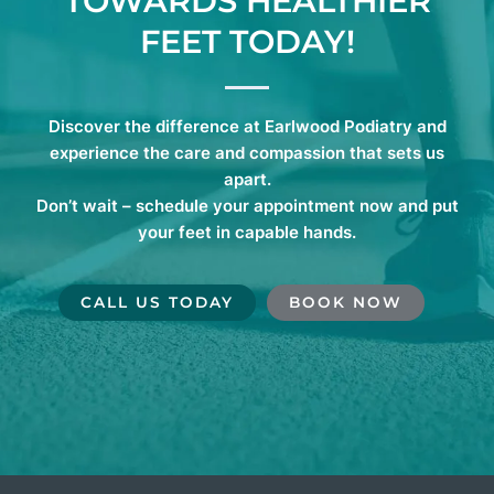
TOWARDS HEALTHIER
FEET TODAY!
Discover the difference at Earlwood Podiatry and
experience the care and compassion that sets us
apart.
Don’t wait – schedule your appointment now and put
your feet in capable hands.
CALL US TODAY
BOOK NOW