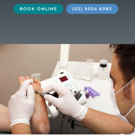
BOOK ONLINE
(02) 9554 6983