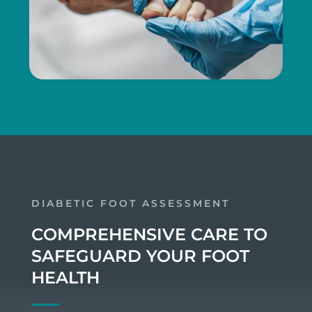
DIABETIC FOOT ASSESSMENT
COMPREHENSIVE CARE TO
SAFEGUARD YOUR FOOT
HEALTH