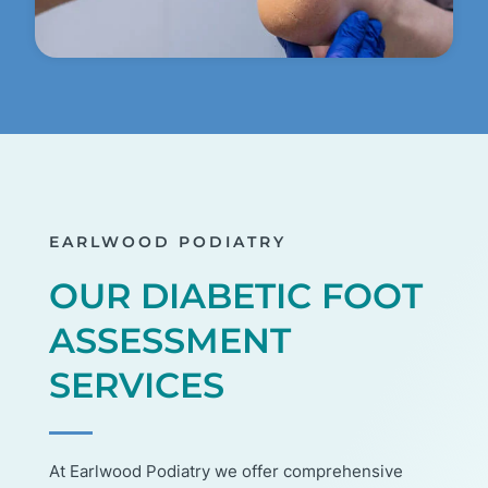
EARLWOOD PODIATRY
OUR DIABETIC FOOT
ASSESSMENT
SERVICES
At Earlwood Podiatry we offer comprehensive