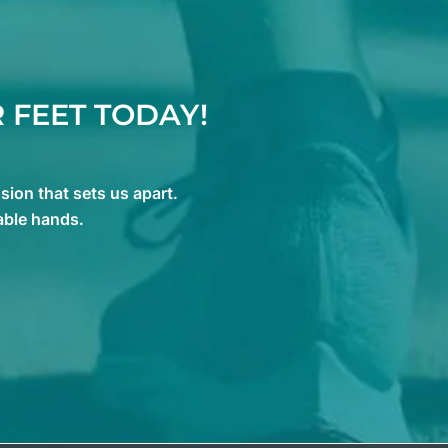
 FEET TODAY!
ion that sets us apart.
able hands.