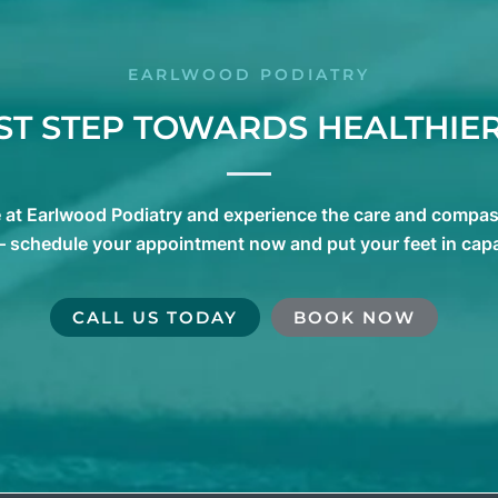
EARLWOOD PODIATRY
RST STEP TOWARDS HEALTHIER
e at Earlwood Podiatry and experience the care and compass
 – schedule your appointment now and put your feet in cap
CALL US TODAY
BOOK NOW