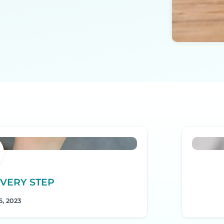
VERY STEP
, 2023