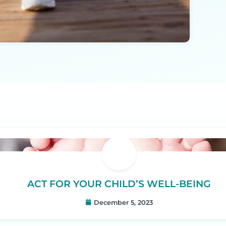
ACT FOR YOUR CHILD’S WELL-BEING
December 5, 2023