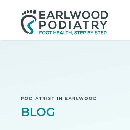
Skip
to
content
PODIATRIST IN EARLWOOD
BLOG