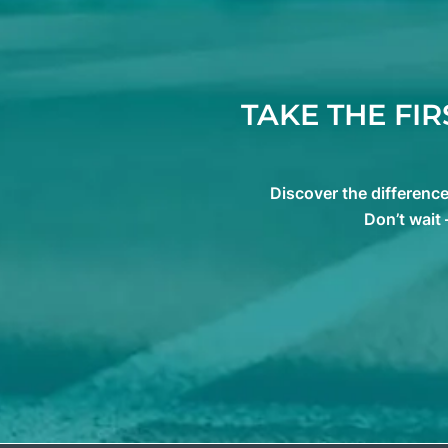
TAKE THE FI
Discover the differenc
Don’t wait