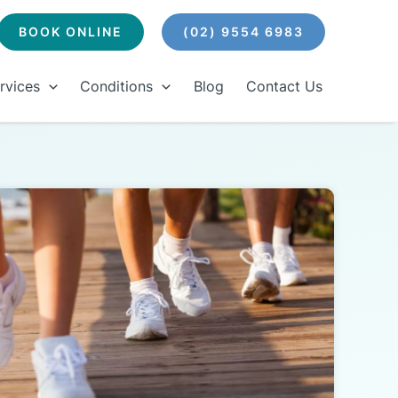
BOOK ONLINE
(02) 9554 6983
rvices
Conditions
Blog
Contact Us