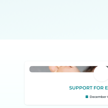
SUPPORT FOR E
December 6