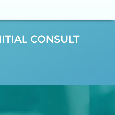
NITIAL CONSULT