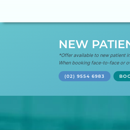
NEW PATIEN
*Offer available to new patient in
When booking face-to-face or o
(02) 9554 6983
BOO