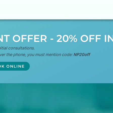
T OFFER - 20% OFF I
itial consultations.
ver the phone, you must mention code:
NP20off
K ONLINE