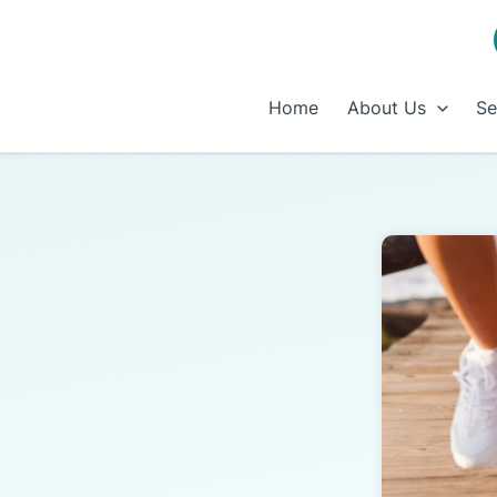
Home
About Us
Se